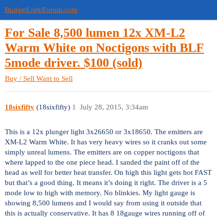
BudgetLightForum.com
For Sale 8,500 lumen 12x XM-L2
Warm White on Noctigons with BLF
5mode driver. $100 (sold)
Buy / Sell
Want to Sell
18sixfifty
(18sixfifty)
1
July 28, 2015, 3:34am
This is a 12x plunger light 3x26650 or 3x18650. The emitters are
XM-L2 Warm White. It has very heavy wires so it cranks out some
simply unreal lumens. The emitters are on copper noctigons that
where lapped to the one piece head. I sanded the paint off of the
head as well for better heat transfer. On high this light gets hot FAST
but that’s a good thing. It means it’s doing it right. The driver is a 5
mode low to high with memory. No blinkies. My light gauge is
showing 8,500 lumens and I would say from using it outside that
this is actually conservative. It has 8 18gauge wires running off of