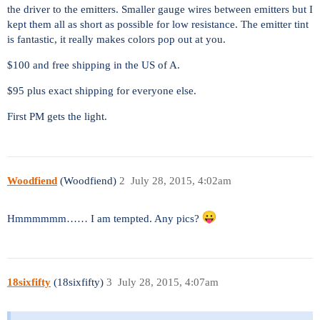
the driver to the emitters. Smaller gauge wires between emitters but I
kept them all as short as possible for low resistance. The emitter tint
is fantastic, it really makes colors pop out at you.
$100 and free shipping in the US of A.
$95 plus exact shipping for everyone else.
First PM gets the light.
Woodfiend
(Woodfiend)
2
July 28, 2015, 4:02am
Hmmmmmm…… I am tempted. Any pics?
18sixfifty
(18sixfifty)
3
July 28, 2015, 4:07am