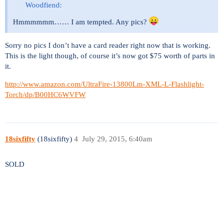
Woodfiend:
Hmmmmmm…… I am tempted. Any pics?
Sorry no pics I don’t have a card reader right now that is working.
This is the light though, of course it’s now got $75 worth of parts in
it.
http://www.amazon.com/UltraFire-13800Lm-XML-L-Flashlight-
Torch/dp/B00HC6WVFW
18sixfifty
(18sixfifty)
4
July 29, 2015, 6:40am
SOLD