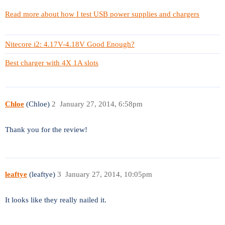
Read more about how I test USB power supplies and chargers
Nitecore i2: 4.17V-4.18V Good Enough?
Best charger with 4X 1A slots
Chloe
(Chloe)
2
January 27, 2014, 6:58pm
Thank you for the review!
leaftye
(leaftye)
3
January 27, 2014, 10:05pm
It looks like they really nailed it.