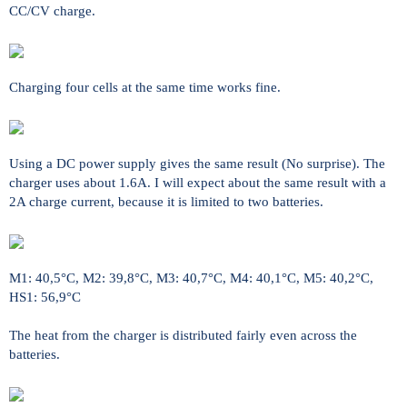
CC/CV charge.
Charging four cells at the same time works fine.
Using a DC power supply gives the same result (No surprise). The
charger uses about 1.6A. I will expect about the same result with a
2A charge current, because it is limited to two batteries.
M1: 40,5°C, M2: 39,8°C, M3: 40,7°C, M4: 40,1°C, M5: 40,2°C,
HS1: 56,9°C
The heat from the charger is distributed fairly even across the
batteries.