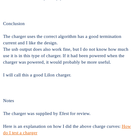
Conclusion
The charger uses the correct algorithm has a good termination
current and I like the design.
The usb output does also work fine, but I do not know how much
use it is in this type of charger. If it had been powered when the
charger was powered, it would probably be more useful.
I will call this a good LiIon charger.
Notes
The charger was supplied by Efest for review.
Here is an explanation on how I did the above charge curves:
How
do I test a charger