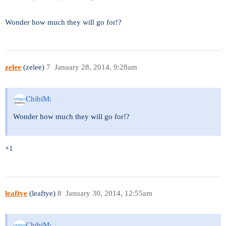
Wonder how much they will go for!?
zelee
(zelee)
7
January 28, 2014, 9:28am
ChibiM:
Wonder how much they will go for!?
+1
leaftye
(leaftye)
8
January 30, 2014, 12:55am
ChibiM: