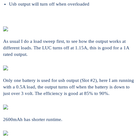
Usb output will turn off when overloaded
As usual I do a load sweep first, to see how the output works at
different loads. The LUC turns off at 1.15A, this is good for a 1A
rated output.
Only one battery is used for usb output (Slot #2), here I am running
with a 0.5A load, the output turns off when the battery is down to
just over 3 volt. The efficiency is good at 85% to 90%.
2600mAh has shorter runtime.