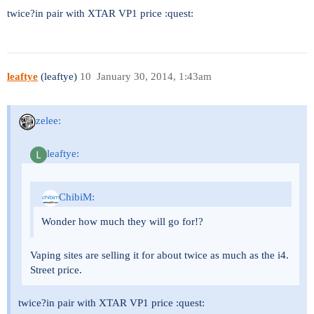
twice?in pair with XTAR VP1 price :quest:
leaftye
(leaftye)
10
January 30, 2014, 1:43am
zelee:
leaftye:
ChibiM:
Wonder how much they will go for!?
Vaping sites are selling it for about twice as much as the i4.
Street price.
twice?in pair with XTAR VP1 price :quest: