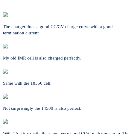
The charger does a good CC/CV charge curve with a good
termination current.
My old IMR cell is also charged perfectly.
Same with the 18350 cell.
Not surprisingly the 14500 is also perfect.
With 1A it is exactly the same, very good CC/CV charge curve. The