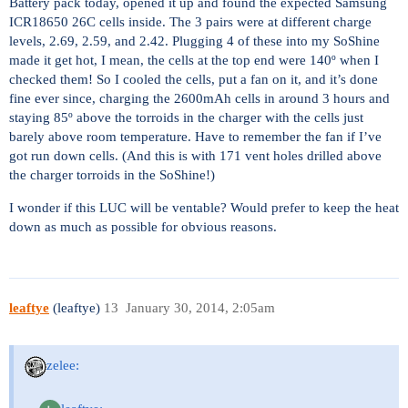
Battery pack today, opened it up and found the expected Samsung
ICR18650 26C cells inside. The 3 pairs were at different charge
levels, 2.69, 2.59, and 2.42. Plugging 4 of these into my SoShine
made it get hot, I mean, the cells at the top end were 140º when I
checked them! So I cooled the cells, put a fan on it, and it’s done
fine ever since, charging the 2600mAh cells in around 3 hours and
staying 85º above the torroids in the charger with the cells just
barely above room temperature. Have to remember the fan if I’ve
got run down cells. (And this is with 171 vent holes drilled above
the charger torroids in the SoShine!)
I wonder if this LUC will be ventable? Would prefer to keep the heat
down as much as possible for obvious reasons.
leaftye
(leaftye)
13
January 30, 2014, 2:05am
zelee: