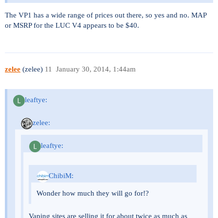
The VP1 has a wide range of prices out there, so yes and no. MAP
or MSRP for the LUC V4 appears to be $40.
zelee
(zelee)
11
January 30, 2014, 1:44am
leaftye:
zelee:
leaftye:
ChibiM:
Wonder how much they will go for!?
Vaping sites are selling it for about twice as much as