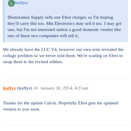
leaftye:
Illumination Supply sells one Efest charger, so I'm hoping
they'll carry this too. Mtn Electronics may sell it too. I may get
one, but I'm not interested unless a good domestic vendor like
one of those two companies will sell it.
We already have the LUC V4, however our own tests revealed the
voltage problem so we never sold them. We're waiting on Efest to
swap them to the revised edition.
leaftye
(leaftye)
16
January 30, 2014, 4:21am
Thanks for the update Calvin. Hopefully Efest gets the updated
version to you soon.