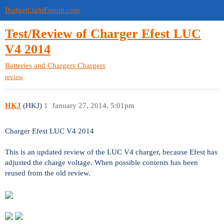
BudgetLightForum.com
Test/Review of Charger Efest LUC
V4 2014
Batteries and Chargers
Chargers
review
HKJ
(HKJ)
1
January 27, 2014, 5:01pm
Charger Efest LUC V4 2014
This is an updated review of the LUC V4 charger, because Efest has
adjusted the charge voltage. When possible contents has been
reused from the old review.