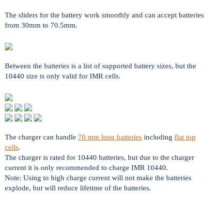
The sliders for the battery work smoothly and can accept batteries
from 30mm to 70.5mm.
Between the batteries is a list of supported battery sizes, but the
10440 size is only valid for IMR cells.
The charger can handle
70 mm long batteries
including
flat top
cells
.
The charger is rated for 10440 batteries, but due to the charger
current it is only recommended to charge IMR 10440.
Note: Using to high charge current will not make the batteries
explode, but will reduce lifetime of the batteries.