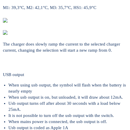
M1: 39,3°C, M2: 42,1°C, M3: 35,7°C, HS1: 45,9°C
The charger does slowly ramp the current to the selected charger
current, changing the selection will start a new ramp from 0.
USB output
When using usb output, the symbol will flash when the battery is
nearly empty
When usb output is on, but unloaded, it will draw about 12mA.
Usb output turns off after about 30 seconds with a load below
25mA.
It is not possible to turn off the usb output with the switch.
When mains power is connected, the usb output is off.
Usb output is coded as Apple 1A