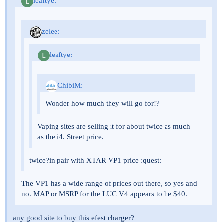
leaftye:
zelee:
leaftye:
ChibiM:
Wonder how much they will go for!?
Vaping sites are selling it for about twice as much
as the i4. Street price.
twice?in pair with XTAR VP1 price :quest:
The VP1 has a wide range of prices out there, so yes and
no. MAP or MSRP for the LUC V4 appears to be $40.
any good site to buy this efest charger?