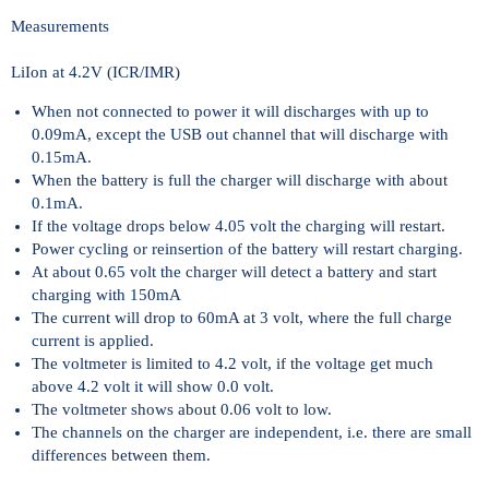
Measurements
LiIon at 4.2V (ICR/IMR)
When not connected to power it will discharges with up to
0.09mA, except the USB out channel that will discharge with
0.15mA.
When the battery is full the charger will discharge with about
0.1mA.
If the voltage drops below 4.05 volt the charging will restart.
Power cycling or reinsertion of the battery will restart charging.
At about 0.65 volt the charger will detect a battery and start
charging with 150mA
The current will drop to 60mA at 3 volt, where the full charge
current is applied.
The voltmeter is limited to 4.2 volt, if the voltage get much
above 4.2 volt it will show 0.0 volt.
The voltmeter shows about 0.06 volt to low.
The channels on the charger are independent, i.e. there are small
differences between them.