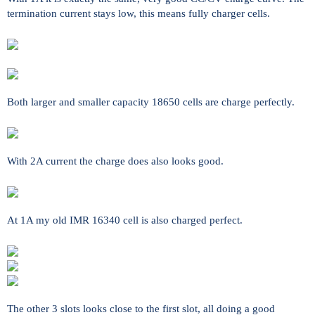
termination current stays low, this means fully charger cells.
Both larger and smaller capacity 18650 cells are charge perfectly.
With 2A current the charge does also looks good.
At 1A my old IMR 16340 cell is also charged perfect.
The other 3 slots looks close to the first slot, all doing a good