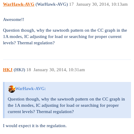
WarHawk-AVG
(WarHawk-AVG)
17
January 30, 2014, 10:13am
Awesome!!
Question though, why the sawtooth pattern on the CC graph in the
1A modes, IC adjusting for load or searching for proper current
levels? Thermal regulation?
HKJ
(HKJ)
18
January 30, 2014, 10:31am
WarHawk-AVG:
Question though, why the sawtooth pattern on the CC graph in
the 1A modes, IC adjusting for load or searching for proper
current levels? Thermal regulation?
I would expect it is the regulation.