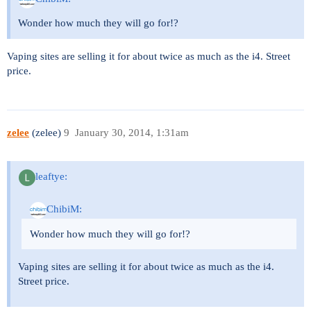
Wonder how much they will go for!?
Vaping sites are selling it for about twice as much as the i4. Street
price.
zelee
(zelee)
9
January 30, 2014, 1:31am
leaftye:
ChibiM:
Wonder how much they will go for!?
Vaping sites are selling it for about twice as much as the i4.
Street price.