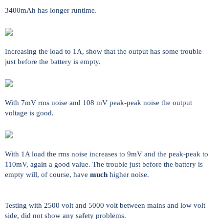
3400mAh has longer runtime.
Increasing the load to 1A, show that the output has some trouble
just before the battery is empty.
With 7mV rms noise and 108 mV peak-peak noise the output
voltage is good.
With 1A load the rms noise increases to 9mV and the peak-peak to
110mV, again a good value. The trouble just before the battery is
empty will, of course, have
much
higher noise.
Testing with 2500 volt and 5000 volt between mains and low volt
side, did not show any safety problems.