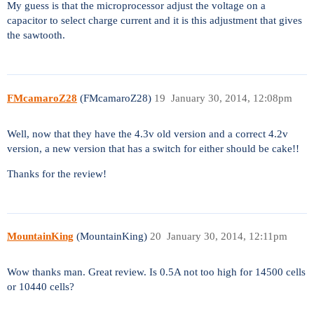
My guess is that the microprocessor adjust the voltage on a
capacitor to select charge current and it is this adjustment that gives
the sawtooth.
FMcamaroZ28
(FMcamaroZ28)
19
January 30, 2014, 12:08pm
Well, now that they have the 4.3v old version and a correct 4.2v
version, a new version that has a switch for either should be cake!!
Thanks for the review!
MountainKing
(MountainKing)
20
January 30, 2014, 12:11pm
Wow thanks man. Great review. Is 0.5A not too high for 14500 cells
or 10440 cells?