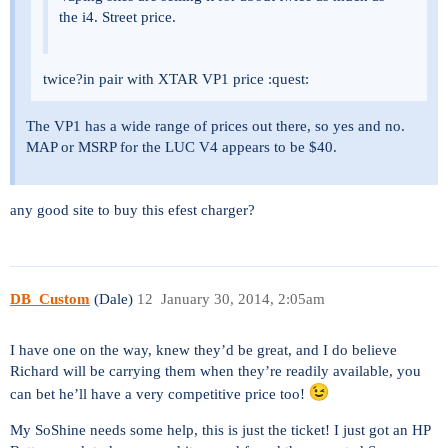
the i4. Street price.
twice?in pair with XTAR VP1 price :quest:
The VP1 has a wide range of prices out there, so yes and no.
MAP or MSRP for the LUC V4 appears to be $40.
any good site to buy this efest charger?
DB_Custom
(Dale)
12
January 30, 2014, 2:05am
I have one on the way, knew they’d be great, and I do believe
Richard will be carrying them when they’re readily available, you
can bet he’ll have a very competitive price too!
My SoShine needs some help, this is just the ticket! I just got an HP