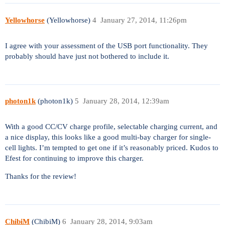
Yellowhorse
(Yellowhorse)
4
January 27, 2014, 11:26pm
I agree with your assessment of the USB port functionality. They
probably should have just not bothered to include it.
photon1k
(photon1k)
5
January 28, 2014, 12:39am
With a good CC/CV charge profile, selectable charging current, and
a nice display, this looks like a good multi-bay charger for single-
cell lights. I’m tempted to get one if it’s reasonably priced. Kudos to
Efest for continuing to improve this charger.
Thanks for the review!
ChibiM
(ChibiM)
6
January 28, 2014, 9:03am