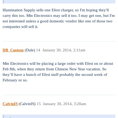
Illumination Supply sells one Efest charger, so I'm hoping they'll
carry this too. Mtn Electronics may sell it too. I may get one, but I'm
not interested unless a good domestic vendor like one of those two
companies will sell it.
DB_Custom
(Dale)
14
January 30, 2014, 2:11am
Mtn Electronics will be placing a large order with Efest on or about
Feb 8th, when they return from Chinese New Year vacation. So
they’ll have a bunch of Efest stuff probably the second week of
February or so.
CalvinIS
(CalvinIS)
15
January 30, 2014, 3:20am