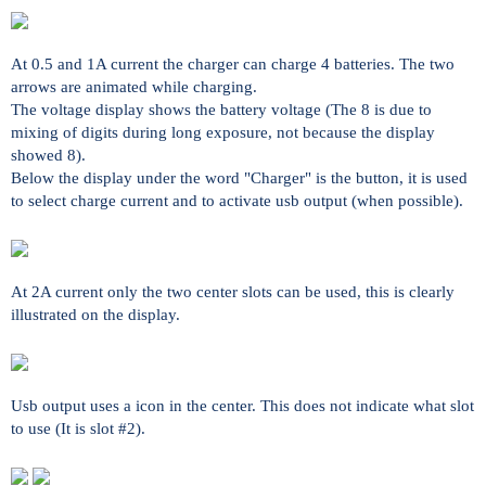
At 0.5 and 1A current the charger can charge 4 batteries. The two
arrows are animated while charging.
The voltage display shows the battery voltage (The 8 is due to
mixing of digits during long exposure, not because the display
showed 8).
Below the display under the word "Charger" is the button, it is used
to select charge current and to activate usb output (when possible).
At 2A current only the two center slots can be used, this is clearly
illustrated on the display.
Usb output uses a icon in the center. This does not indicate what slot
to use (It is slot #2).