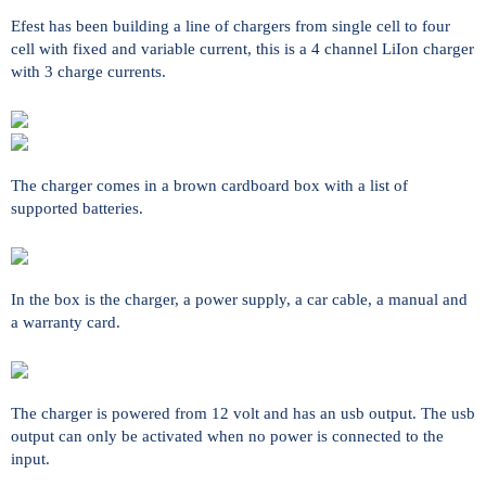
Efest has been building a line of chargers from single cell to four
cell with fixed and variable current, this is a 4 channel LiIon charger
with 3 charge currents.
The charger comes in a brown cardboard box with a list of
supported batteries.
In the box is the charger, a power supply, a car cable, a manual and
a warranty card.
The charger is powered from 12 volt and has an usb output. The usb
output can only be activated when no power is connected to the
input.