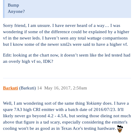
Bump
Anyone?
Sorry friend, I am unsure. I have never heard of a way… I was
wondering if some of the difference could be explained by a higher
vf in the newer leds. I haven’t seen any total wattage comparrisons
but I know some of the newer xml2s were said to have a higher vf.
Edit: looking at the chart now, it doesn’t seem like the led tested had
an overly high vf so, IDK?
Barkuti
(Barkuti)
14
May 16, 2017, 2:50am
Well, I am wondering sort of the same thing
Yokiamy
does. I have a
spare 7A3 high CRI emitter with a batch date of 2016/07/23. It'll
likely never go beyond 4.2 - 4.5A, but seeing those dieing not much
above that figure is a tad scary, especially considering the emitter's
cooling won't be as good as in Texas Ace's testing hardware.