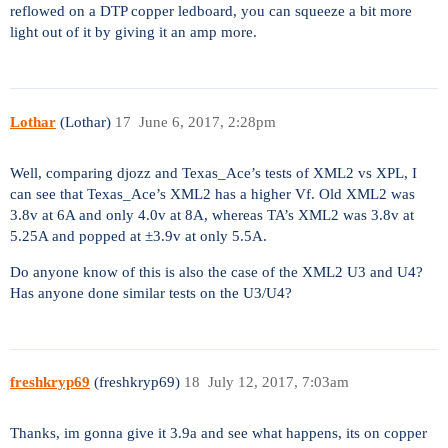
reflowed on a DTP copper ledboard, you can squeeze a bit more
light out of it by giving it an amp more.
Lothar
(Lothar)
17
June 6, 2017, 2:28pm
Well, comparing djozz and Texas_Ace’s tests of XML2 vs XPL, I
can see that Texas_Ace’s XML2 has a higher Vf. Old XML2 was
3.8v at 6A and only 4.0v at 8A, whereas TA’s XML2 was 3.8v at
5.25A and popped at ±3.9v at only 5.5A.
Do anyone know of this is also the case of the XML2 U3 and U4?
Has anyone done similar tests on the U3/U4?
freshkryp69
(freshkryp69)
18
July 12, 2017, 7:03am
Thanks, im gonna give it 3.9a and see what happens, its on copper