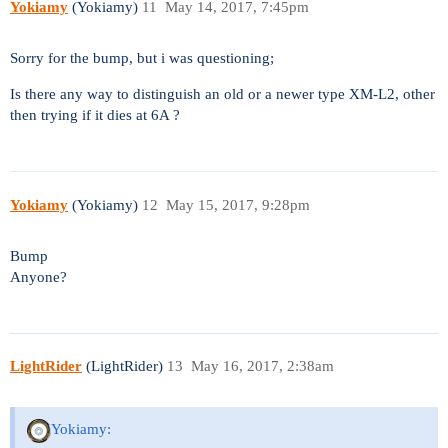
Yokiamy
(Yokiamy)
11
May 14, 2017, 7:45pm
Sorry for the bump, but i was questioning;
Is there any way to distinguish an old or a newer type XM-L2, other
then trying if it dies at 6A ?
Yokiamy
(Yokiamy)
12
May 15, 2017, 9:28pm
Bump
Anyone?
LightRider
(LightRider)
13
May 16, 2017, 2:38am
Yokiamy: