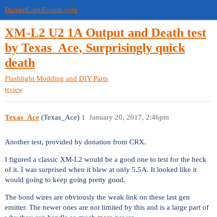
BudgetLightForum.com
XM-L2 U2 1A Output and Death test
by Texas_Ace, Surprisingly quick
death
Flashlight Modding and DIY Parts
review
Texas_Ace
(Texas_Ace)
1
January 20, 2017, 2:46pm
Another test, provided by donation from CRX.
I figured a classic XM-L2 would be a good one to test for the heck
of it. I was surprised when it blew at only 5.5A. It looked like it
would going to keep going pretty good.
The bond wires are obviously the weak link on these last gen
emitter. The newer ones are not limited by this and is a large part of