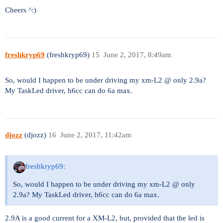
Cheers ^:)
freshkryp69
(freshkryp69)
15
June 2, 2017, 8:49am
So, would I happen to be under driving my xm-L2 @ only 2.9a?
My TaskLed driver, h6cc can do 6a max.
djozz
(djozz)
16
June 2, 2017, 11:42am
freshkryp69:
So, would I happen to be under driving my xm-L2 @ only
2.9a? My TaskLed driver, h6cc can do 6a max.
2.9A is a good current for a XM-L2, but, provided that the led is