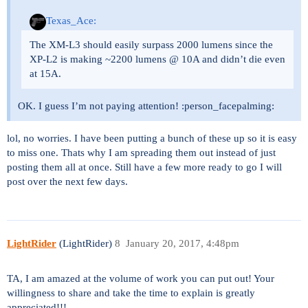
Texas_Ace:
The XM-L3 should easily surpass 2000 lumens since the
XP-L2 is making ~2200 lumens @ 10A and didn’t die even
at 15A.
OK. I guess I’m not paying attention! :person_facepalming:
lol, no worries. I have been putting a bunch of these up so it is easy
to miss one. Thats why I am spreading them out instead of just
posting them all at once. Still have a few more ready to go I will
post over the next few days.
LightRider
(LightRider)
8
January 20, 2017, 4:48pm
TA, I am amazed at the volume of work you can put out! Your
willingness to share and take the time to explain is greatly
appreciated!!!