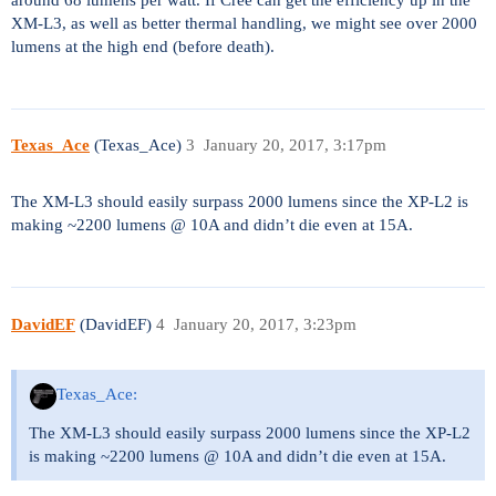
XM-L3, as well as better thermal handling, we might see over 2000
lumens at the high end (before death).
Texas_Ace
(Texas_Ace)
3
January 20, 2017, 3:17pm
The XM-L3 should easily surpass 2000 lumens since the XP-L2 is
making ~2200 lumens @ 10A and didn’t die even at 15A.
DavidEF
(DavidEF)
4
January 20, 2017, 3:23pm
Texas_Ace:
The XM-L3 should easily surpass 2000 lumens since the XP-L2
is making ~2200 lumens @ 10A and didn’t die even at 15A.