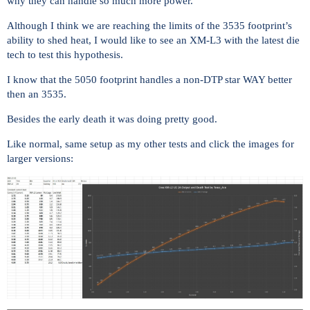
why they can handle so much more power.
Although I think we are reaching the limits of the 3535 footprint’s
ability to shed heat, I would like to see an XM-L3 with the latest die
tech to test this hypothesis.
I know that the 5050 footprint handles a non-DTP star WAY better
then an 3535.
Besides the early death it was doing pretty good.
Like normal, same setup as my other tests and click the images for
larger versions: