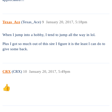
Texas_Ace
(Texas_Ace)
9
January 20, 2017, 5:18pm
When I jump into a hobby, I tend to jump all the way in lol.
Plus I got so much out of this sire I figure it is the least I can do to
give some back.
CRX
(CRX)
10
January 20, 2017, 5:49pm