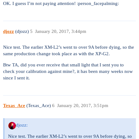
OK. I guess I’m not paying attention! :person_facepalming:
djozz
(djozz)
5
January 20, 2017, 3:44pm
Nice test. The earlier XM-L2’s went to over 9A before dying, so the
same production change took place as with the XP-G2.
Btw TA, did you ever receive that small light that I sent you to
check your calibration against mine?, it has been many weeks now
since I sent it.
Texas_Ace
(Texas_Ace)
6
January 20, 2017, 3:51pm
djozz:
Nice test. The earlier XM-L2’s went to over 9A before dying, so