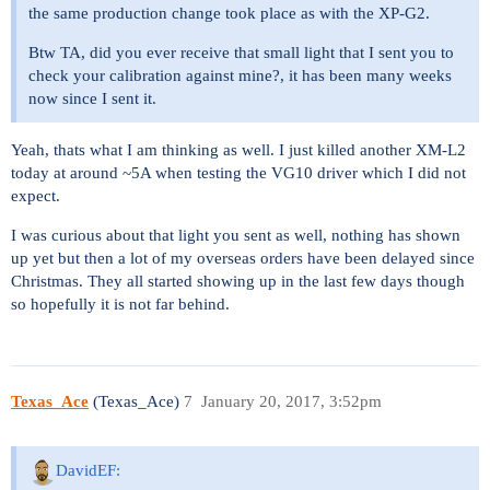
the same production change took place as with the XP-G2.
Btw TA, did you ever receive that small light that I sent you to
check your calibration against mine?, it has been many weeks
now since I sent it.
Yeah, thats what I am thinking as well. I just killed another XM-L2
today at around ~5A when testing the VG10 driver which I did not
expect.
I was curious about that light you sent as well, nothing has shown
up yet but then a lot of my overseas orders have been delayed since
Christmas. They all started showing up in the last few days though
so hopefully it is not far behind.
Texas_Ace
(Texas_Ace)
7
January 20, 2017, 3:52pm
DavidEF: