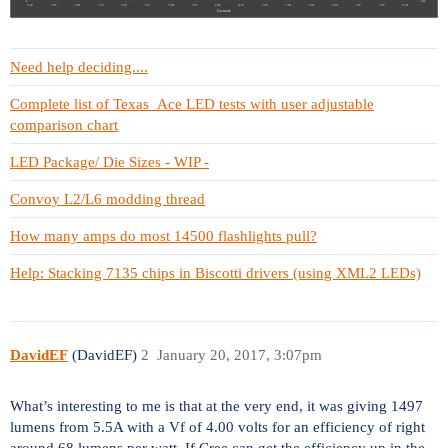
Need help deciding....
Complete list of Texas_Ace LED tests with user adjustable
comparison chart
LED Package/ Die Sizes - WIP -
Convoy L2/L6 modding thread
How many amps do most 14500 flashlights pull?
Help: Stacking 7135 chips in Biscotti drivers (using XML2 LEDs)
DavidEF
(DavidEF)
2
January 20, 2017, 3:07pm
What’s interesting to me is that at the very end, it was giving 1497
lumens from 5.5A with a Vf of 4.00 volts for an efficiency of right
around 68 lumens per watt. If Cree can get the efficiency up in the